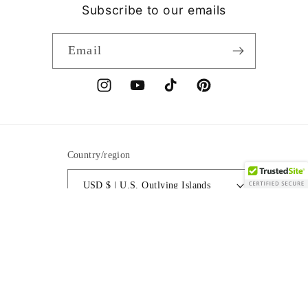
Subscribe to our emails
Email
Instagram
YouTube
TikTok
Pinterest
Country/region
USD $ | U.S. Outlying Islands
Payment
methods
© 2026,
Spiritual Couture Collection®LLC
Powered by Shopify
Refund policy
Privacy policy
Terms of service