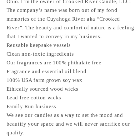
Ohio. I’m the owner of Crooked River Candle, LLC.
The company’s name was born out of my fond
memories of the Cuyahoga River aka “Crooked
River”. The beauty and comfort of nature is a feeling
that I wanted to convey in my business.
Reusable keepsake vessels
Clean non-toxic ingredients
Our fragrances are 100% phthalate free
Fragrance and essential oil blend
100% USA farm grown soy wax
Ethically sourced wood wicks
Lead free cotton wicks
Family Run business
We see our candles as a way to set the mood and
beautify your space and we will never sacrifice our
quality.