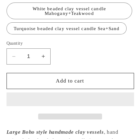
White beaded clay vessel candle
Mahogany+Teakwood
Turquoise beaded clay vessel candle Sea+Sand
Quantity
Decrease
Increase
quantity
quantity
for
for
BoHo
BoHo
Add to cart
Clay
Clay
Bowl
Bowl
Candle
Candle
Large
Large
16oz
16oz
Large Boho style handmade clay vessels
, hand