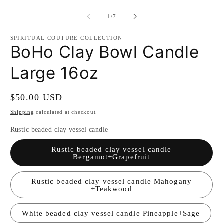
m
2
of
1
/
7
in
m
SPIRITUAL COUTURE COLLECTION
BoHo Clay Bowl Candle
Large 16oz
Regular
$50.00 USD
price
Shipping
calculated at checkout.
Rustic beaded clay vessel candle
Rustic beaded clay vessel candle
Bergamot+Grapefruit
Rustic beaded clay vessel candle Mahogany
+Teakwood
White beaded clay vessel candle Pineapple+Sage