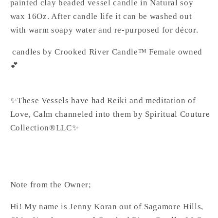
painted clay beaded vessel candle in Natural soy
wax 16Oz. After candle life it can be washed out
with warm soapy water and re-purposed for décor.
candles by Crooked River Candle™ Female owned
💕
✨These Vessels have had Reiki and meditation of
Love, Calm channeled into them by Spiritual Couture
Collection®️LLC✨
Note from the Owner;
Hi! My name is Jenny Koran out of Sagamore Hills,