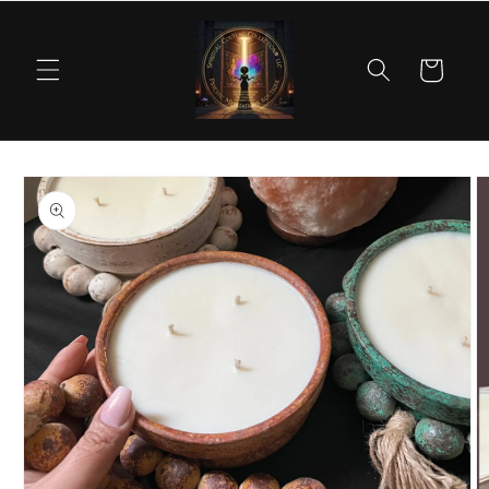
Skip to
content
Cart
Skip to
product
information