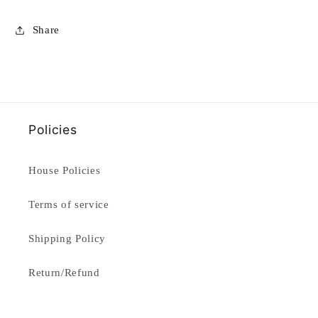
Share
Policies
House Policies
Terms of service
Shipping Policy
Return/Refund