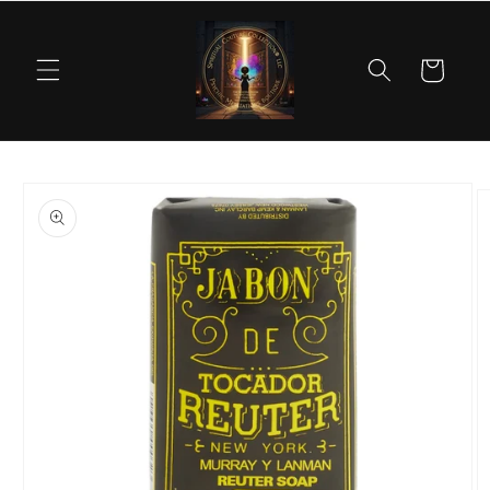
Skip to
content
Cart
Skip to
product
information