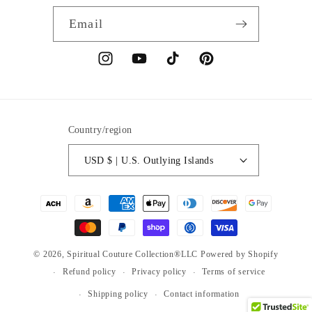
Email
Instagram
YouTube
TikTok
Pinterest
Country/region
USD $ | U.S. Outlying Islands
Payment
methods
© 2026,
Spiritual Couture Collection®LLC
Powered by Shopify
Refund policy
Privacy policy
Terms of service
Shipping policy
Contact information