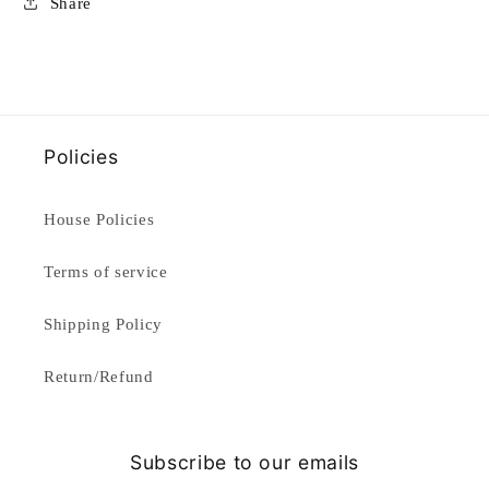
Share
Policies
House Policies
Terms of service
Shipping Policy
Return/Refund
Subscribe to our emails