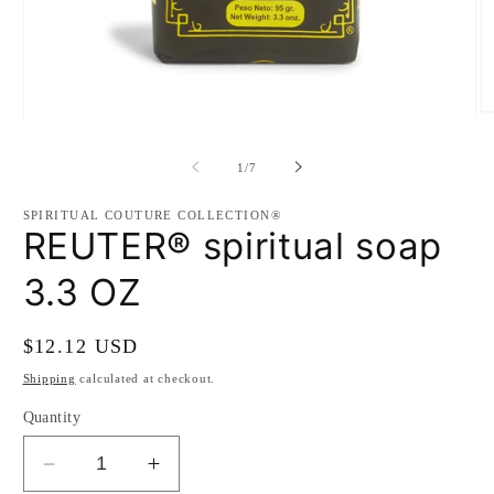
O
Open
m
media
2
1
of
in
1
/
7
in
m
modal
SPIRITUAL COUTURE COLLECTION®
REUTER® spiritual soap
3.3 OZ
Regular
$12.12 USD
price
Shipping
calculated at checkout.
Quantity
Decrease
Increase