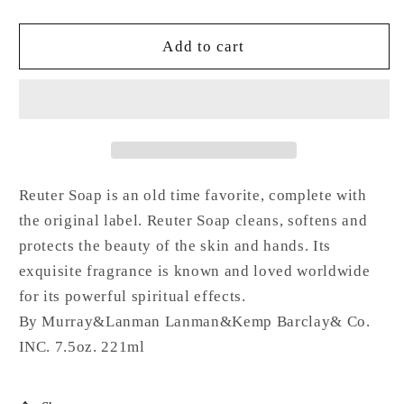
quantity
quantity
for
for
REUTER®
REUTER®
Add to cart
spiritual
spiritual
soap
soap
3.3
3.3
OZ
OZ
Reuter Soap is an old time favorite, complete with
the original label. Reuter Soap cleans, softens and
protects the beauty of the skin and hands. Its
exquisite fragrance is known and loved worldwide
for its powerful spiritual effects.
By Murray&Lanman Lanman&Kemp Barclay& Co.
INC. 7.5oz. 221ml